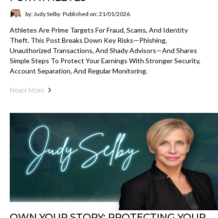
by: Judy Selby
Published on: 21/01/2026
Athletes Are Prime Targets For Fraud, Scams, And Identity
Theft. This Post Breaks Down Key Risks—Phishing,
Unauthorized Transactions, And Shady Advisors—And Shares
Simple Steps To Protect Your Earnings With Stronger Security,
Account Separation, And Regular Monitoring.
Read More
OWN YOUR STORY: PROTECTING YOUR