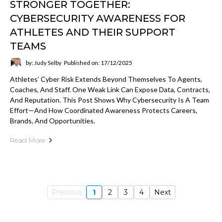
STRONGER TOGETHER:
CYBERSECURITY AWARENESS FOR
ATHLETES AND THEIR SUPPORT
TEAMS
by: Judy Selby
Published on: 17/12/2025
Athletes’ Cyber Risk Extends Beyond Themselves To Agents,
Coaches, And Staff. One Weak Link Can Expose Data, Contracts,
And Reputation. This Post Shows Why Cybersecurity Is A Team
Effort—And How Coordinated Awareness Protects Careers,
Brands, And Opportunities.
Read More
Previous
1
2
3
4
Next