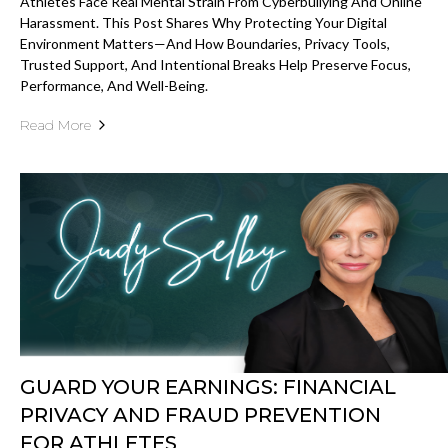
Athletes Face Real Mental Strain From Cyberbullying And Online
Harassment. This Post Shares Why Protecting Your Digital
Environment Matters—And How Boundaries, Privacy Tools,
Trusted Support, And Intentional Breaks Help Preserve Focus,
Performance, And Well-Being.
Read More
GUARD YOUR EARNINGS: FINANCIAL
PRIVACY AND FRAUD PREVENTION
FOR ATHLETES