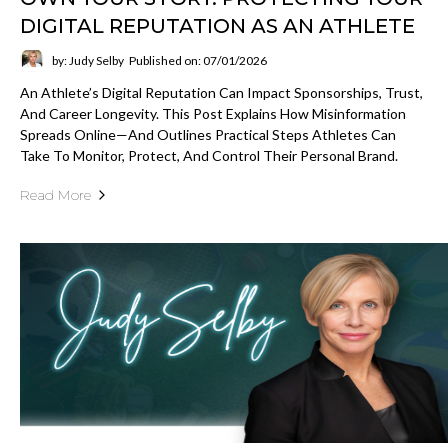
DIGITAL REPUTATION AS AN ATHLETE
by: Judy Selby
Published on: 07/01/2026
An Athlete’s Digital Reputation Can Impact Sponsorships, Trust,
And Career Longevity. This Post Explains How Misinformation
Spreads Online—And Outlines Practical Steps Athletes Can
Take To Monitor, Protect, And Control Their Personal Brand.
Read More