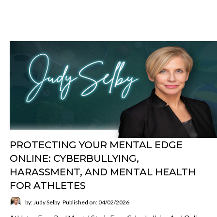
PROTECTING YOUR MENTAL EDGE
ONLINE: CYBERBULLYING,
HARASSMENT, AND MENTAL HEALTH
FOR ATHLETES
by: Judy Selby
Published on: 04/02/2026