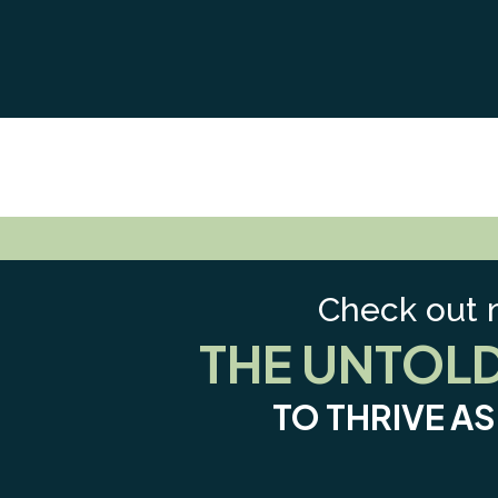
Check out 
THE UNTOL
TO THRIVE A