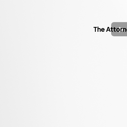
The Attor