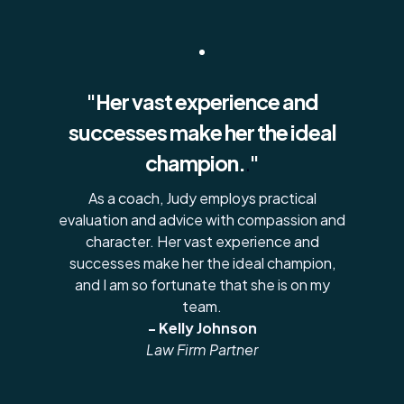
"Her vast experience and
successes make her the ideal
champion.
.
"
As a coach, Judy employs practical
evaluation and advice with compassion and
character. Her vast experience and
successes make her the ideal champion,
and I am so fortunate that she is on my
team.
- Kelly Johnson
Law Firm Partner