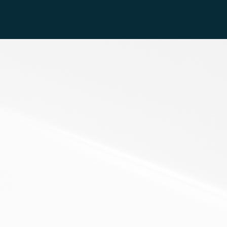
k Out My Recent Podcasts