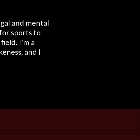
egal and mental
for sports to
ield. I'm a
keness, and I