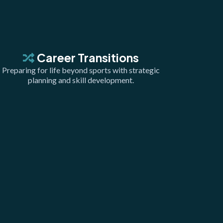
Career Transitions
Preparing for life beyond sports with strategic
planning and skill development.