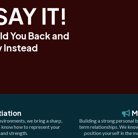
SAY IT!
ld You Back and
 Instead
iation
M
nvironments, we bring a sharp,
Building a strong personal b
e know how to represent your
term relationships. We know 
 and strength.
position yourself in the 