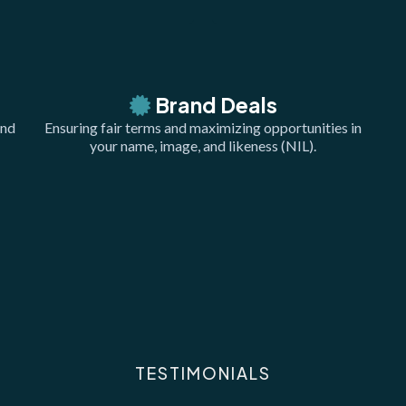
Brand Deals
and
Ensuring fair terms and maximizing opportunities in
your name, image, and likeness (NIL).
TESTIMONIALS