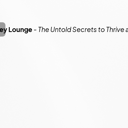
ney Lounge
-
The Untold Secrets to Thrive 