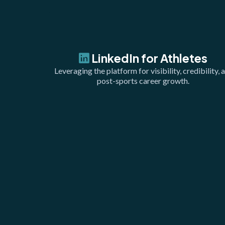
LinkedIn for Athletes
Leveraging the platform for visibility, credibility, 
post-sports career growth.