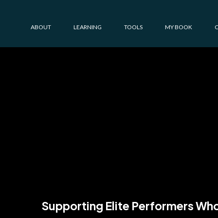
ABOUT
LEARNING
TOOLS
MY BOOK
Driven to 
just like y
Supporting Elite Performers Who 