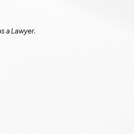
as a Lawyer.