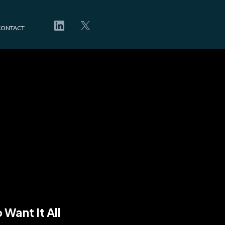
CONTACT
win
ou.
Want It All