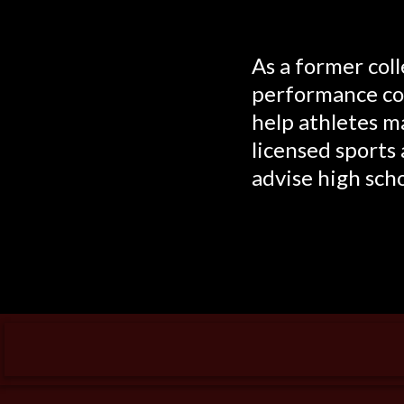
As a former col
performance coa
help athletes ma
licensed sports 
advise high scho