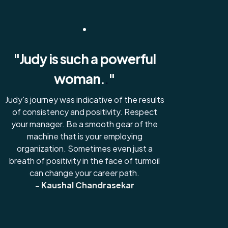
"Judy is such a powerful
woman.
.
"
Judy's journey was indicative of the results
of consistency and positivity. Respect
your manager. Be a smooth gear of the
machine that is your employing
organization. Sometimes even just a
breath of positivity in the face of turmoil
can change your career path.
- Kaushal Chandrasekar