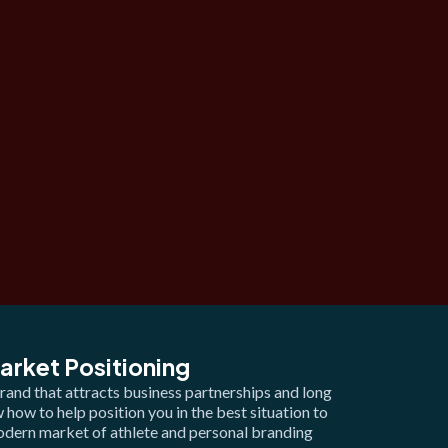
arket Positioning
rand that attracts business partnerships and long
how to help position you in the best situation to
modern market of athlete and personal branding