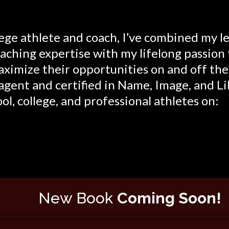
lege athlete and coach, I’ve combined my l
ching expertise with my lifelong passion 
ximize their opportunities on and off the f
agent and certified in Name, Image, and Li
ol, college, and professional athletes on:
New Book
Coming Soon!