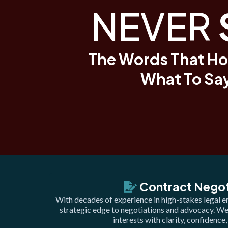
NEVER
The Words That Ho
What To Say
Contract Negot
With decades of experience in high-stakes legal e
strategic edge to negotiations and advocacy. W
interests with clarity, confidence,