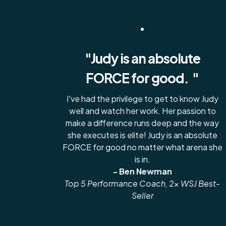
"Judy is an absolute
FORCE for good.
.
"
I've had the privilege to get to know Judy
well and watch her work. Her passion to
make a difference runs deep and the way
she executes is elite! Judy is an absolute
FORCE for good no matter what arena she
is in.
- Ben Newman
Top 5 Performance Coach, 2x WSJ Best-
Seller