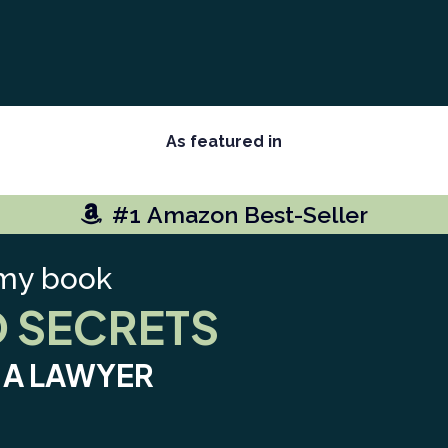
As featured in
#1 Amazon Best-Seller
my book
D SECRETS
S A LAWYER