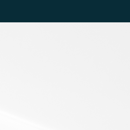
 Below