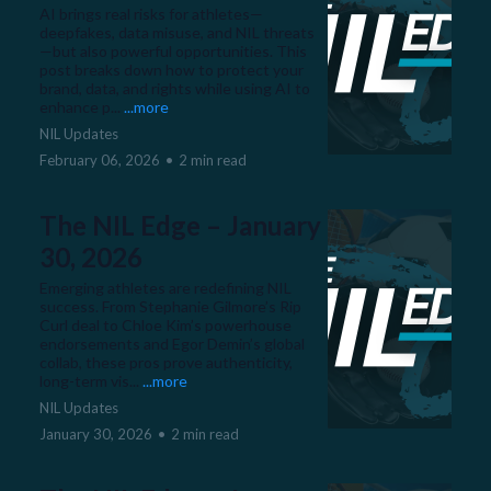
AI brings real risks for athletes—
deepfakes, data misuse, and NIL threats
—but also powerful opportunities. This
post breaks down how to protect your
brand, data, and rights while using AI to
enhance p...
...more
NIL Updates
February 06, 2026
•
2 min read
The NIL Edge – January
30, 2026
Emerging athletes are redefining NIL
success. From Stephanie Gilmore’s Rip
Curl deal to Chloe Kim’s powerhouse
endorsements and Egor Demin’s global
collab, these pros prove authenticity,
long-term vis...
...more
NIL Updates
January 30, 2026
•
2 min read