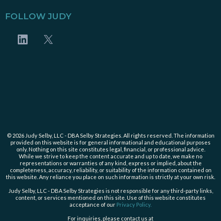
FOLLOW JUDY
© 2026 Judy Selby, LLC - DBA Selby Strategies. All rights reserved. The information
provided on this website is for general informational and educational purposes
only. Nothing on this site constitutes legal, financial, or professional advice.
While we strive to keep the content accurate and up to date, we make no
representations or warranties of any kind, express or implied, about the
completeness, accuracy, reliability, or suitability of the information contained on
this website. Any reliance you place on such information is strictly at your own risk.
Judy Selby, LLC - DBA Selby Strategies is not responsible for any third-party links,
content, or services mentioned on this site. Use of this website constitutes
acceptance of our
Privacy Policy.
For inquiries, please contact us at