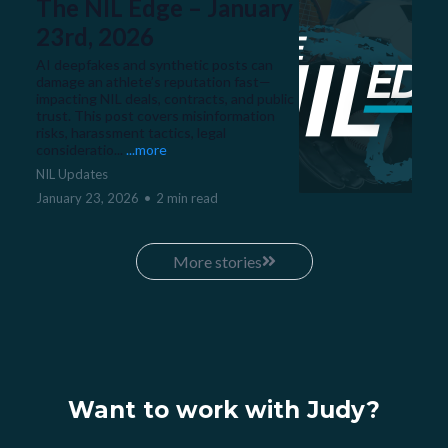
The NIL Edge – January
23rd, 2026
AI deepfakes and synthetic posts can
damage an athlete’s reputation fast—
impacting NIL deals, contracts, and public
trust. This post covers misinformation
risks, harassment tactics, legal
consideratio...
...more
NIL Updates
January 23, 2026
•
2 min read
More stories
Want to work with Judy?