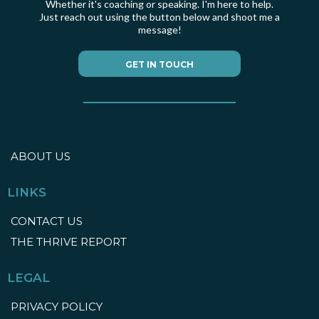
Whether it's coaching or speaking. I'm here to help.
Just reach out using the button below and shoot me a
message!
GET IN TOUCH
ABOUT US
LINKS
CONTACT US
THE THRIVE REPORT
LEGAL
PRIVACY POLICY