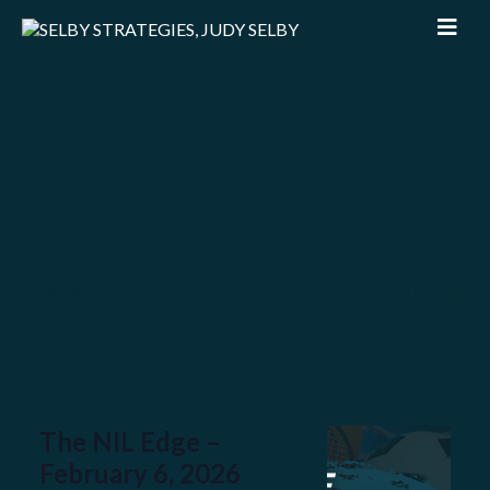
Welcome to The NIL Edge
, your go-to source for the
latest trends, deals, and insights shaping the ever-
evolving world of Name, Image, and Likeness. We
break down the biggest NIL stories, offer strategic
takeaways, and highlight key moves that could impact
the future of college sports and athlete branding.
Let’s dive in and stay ahead of the game!
The NIL Edge –
February 6, 2026